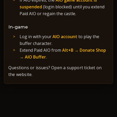
If AIO expires, the
AIO game account is
suspended
(login blocked) until you extend
Paid AIO or regain the castle.
In-game
Log in with your
AIO account
to play the
buffer character.
Extend Paid AIO from
Alt+B → Donate Shop
→ AIO Buffer
.
Questions or issues? Open a support ticket on
the website.