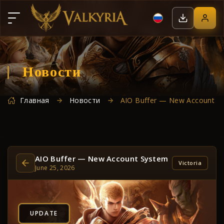
Новости
Главная
Новости
AIO Buffer — New Account S
AIO Buffer — New Account System
Victoria
June 25, 2026
UPDATE