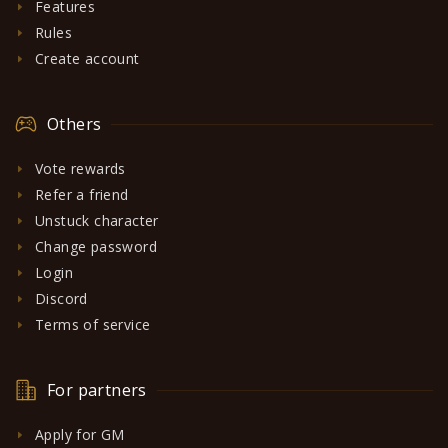
Features
Rules
Create account
Others
Vote rewards
Refer a friend
Unstuck character
Change password
Login
Discord
Terms of service
For partners
Apply for GM