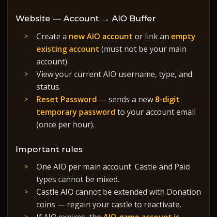
Website — Account → AIO Buffer
Create a
new AIO account
or link an
empty
existing account
(must not be your main
account).
View your current AIO username, type, and
status.
Reset Password
— sends a new
8-digit
temporary password
to your account email
(once per hour).
Important rules
One AIO per main account. Castle and Paid
types cannot be mixed.
Castle AIO cannot be extended with Donation
coins — regain your castle to reactivate.