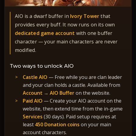
AIO is a dwarf buffer in
Ivory Tower
that
provides every buff. It now runs on its own
dedicated game account
with one buffer
character — your main characters are never
modified.
Two ways to unlock AIO
Castle AIO
— Free while you are clan leader
and your clan holds a castle. Available from
Account → AIO Buffer
on the website.
Paid AIO
— Create your AIO account on the
website, then extend time from the in-game
Services
(30 days). Paid setup requires at
least
450 Donation coins
on your main
account characters.