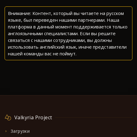
Внимание: Контент, который вы читаете на русском
языке, был переведен нашими партнерами. Наша
платформа в данный момент поддерживается только
англоязычными специалистами. Если вы решите
связаться с нашими сотрудниками, вы должны
использовать английский язык, иначе представители
нашей команды вас не поймут.
Valkyria Project
Загрузки