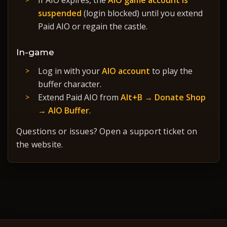
If AIO expires, the
AIO game account is
suspended
(login blocked) until you extend
Paid AIO or regain the castle.
In-game
Log in with your
AIO account
to play the
buffer character.
Extend Paid AIO from
Alt+B → Donate Shop
→ AIO Buffer
.
Questions or issues? Open a support ticket on
the website.