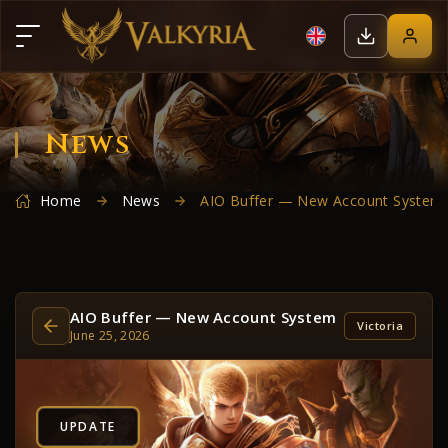
News
Home
News
AIO Buffer — New Account System
AIO Buffer — New Account System
Victoria
June 25, 2026
UPDATE