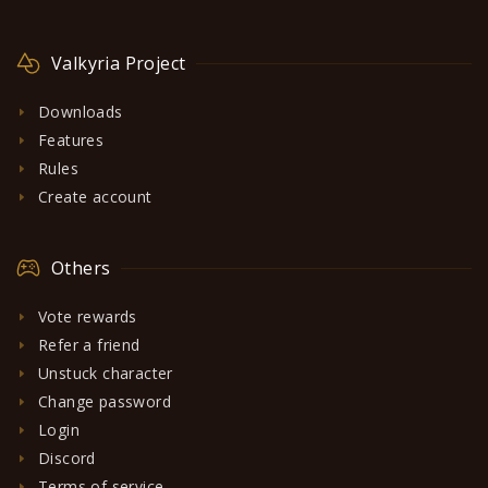
Valkyria Project
Downloads
Features
Rules
Create account
Others
Vote rewards
Refer a friend
Unstuck character
Change password
Login
Discord
Terms of service