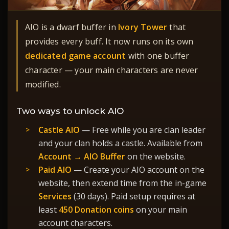
AIO is a dwarf buffer in
Ivory Tower
that
provides every buff. It now runs on its own
dedicated game account
with one buffer
character — your main characters are never
modified.
Two ways to unlock AIO
Castle AIO
— Free while you are clan leader
and your clan holds a castle. Available from
Account → AIO Buffer
on the website.
Paid AIO
— Create your AIO account on the
website, then extend time from the in-game
Services
(30 days). Paid setup requires at
least
450 Donation coins
on your main
account characters.