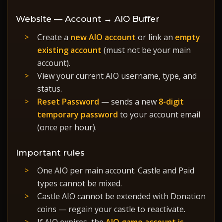
Website — Account → AIO Buffer
Create a
new AIO account
or link an
empty
existing account
(must not be your main
account).
View your current AIO username, type, and
status.
Reset Password
— sends a new
8-digit
temporary password
to your account email
(once per hour).
Important rules
One AIO per main account. Castle and Paid
types cannot be mixed.
Castle AIO cannot be extended with Donation
coins — regain your castle to reactivate.