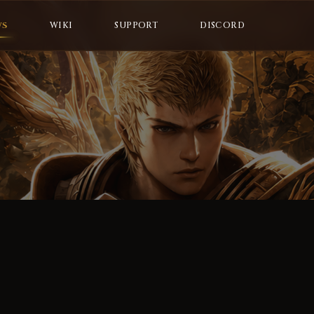
WS
WIKI
SUPPORT
DISCORD