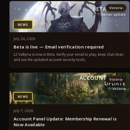
BETA IS LIVE
Victoria
Server update
NEWS
July 24, 2026
Beta is live — Email verification required
L2 Valkyria is now in Beta. Verify your email to play, keep chat clean,
and use the updated account security tools.
ACCOUNT PANEL
Victoria
UPDATE
Victoria
NEWS
July 7, 2026
Account Panel Update: Membership Renewal is
Now Available