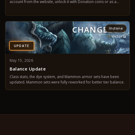
account from the website, unlock it with Donation coins or as a
castle leader, and manage everything from your account panel.
CHANGELOG
Victoria
Victoria
UPDATE
May 15, 2026
Balance Update
Class stats, the dye system, and Mammon armor sets have been
updated. Mammon sets were fully reworked for better tier balance.