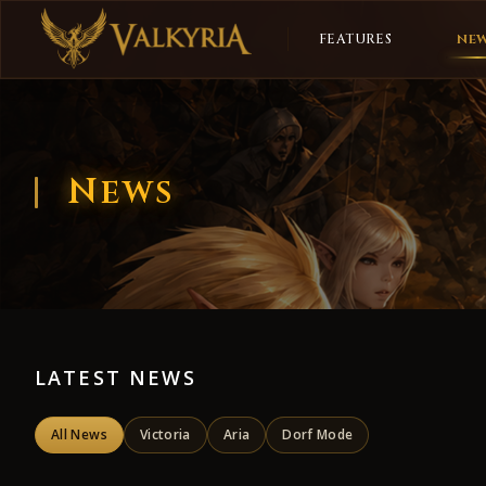
FEATURES
NE
News
LATEST NEWS
All News
Victoria
Aria
Dorf Mode