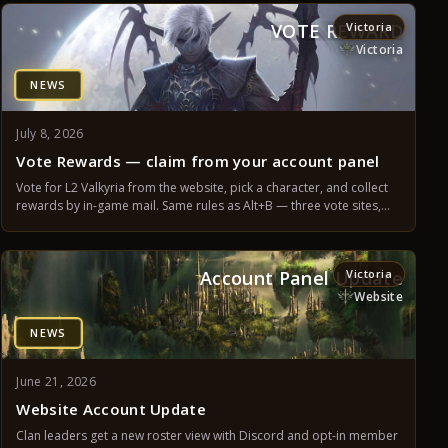
VOTE REWARD
Victoria
Victoria
NEWS
July 8, 2026
Vote Rewards — claim from your account panel
Vote for L2 Valkyria from the website, pick a character, and collect
rewards by in-game mail. Same rules as Alt+B — three vote sites,
12-hour cooldown, Farm Assistance time, and supporter progress.
Account Panel Update
Victoria
Website
NEWS
June 21, 2026
Website Account Update
Clan leaders get a new roster view with Discord and opt-in member