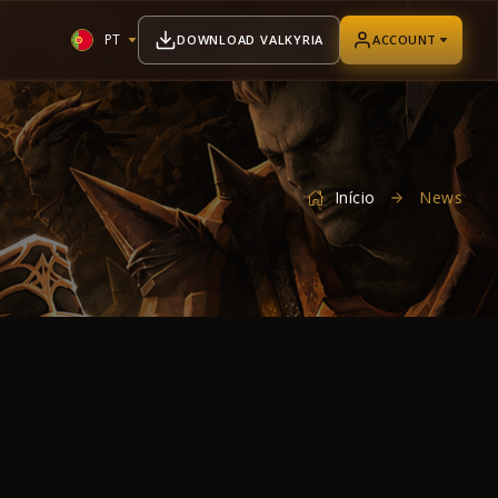
PT
DOWNLOAD VALKYRIA
ACCOUNT
Início
News