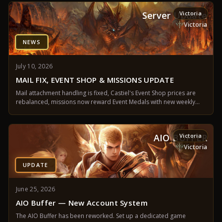
Server Update
Victoria
Victoria
NEWS
July 10, 2026
MAIL FIX, EVENT SHOP & MISSIONS UPDATE
Mail attachment handling is fixed, Castiel's Event Shop prices are
rebalanced, missions now reward Event Medals with new weekly
goals, and AIO Buffer account sync is corrected.
AIO BUFFER
Victoria
Victoria
UPDATE
June 25, 2026
AIO Buffer — New Account System
The AIO Buffer has been reworked. Set up a dedicated game