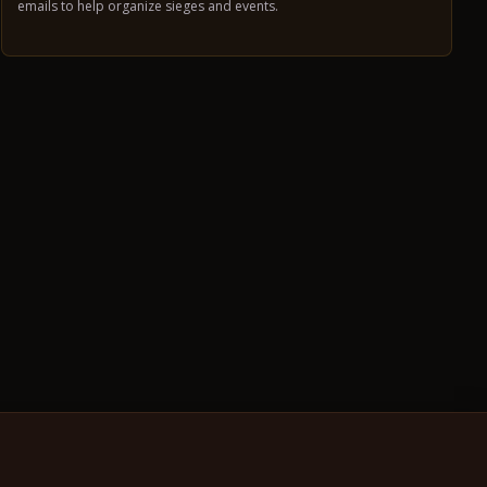
emails to help organize sieges and events.