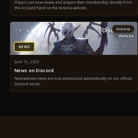
Players can now renew and acquire their membership directly from
the Account Panel on the Victoria website.
Discord API
Victoria
Website
NEWS
June 15, 2026
News on Discord
New website news are now announced automatically on our official
Discord server.