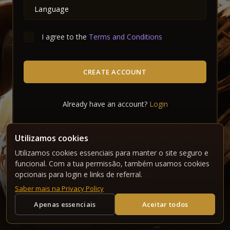
I agree to the
Terms and Conditions
CREATE ACCOUNT
Already have an account?
Login
*
Your display name is an alternative name that will be
shown on forum and support. It's used as a way to hide
Utilizamos cookies
your in-game account name from others, however you
Utilizamos cookies essenciais para manter o site seguro e
may still use the same name as your in-game account.
funcional. Com a tua permissão, também usamos cookies
Back to homepage
opcionais para login e links de referral.
Saber mais na Privacy Policy
Apenas essenciais
Aceitar todos