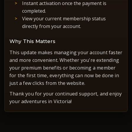
Instant activation once the payment is
completed.
View your current membership status
directly from your account.
Why This Matters
This update makes managing your account faster
and more convenient. Whether you're extending
your premium benefits or becoming a member
for the first time, everything can now be done in
just a few clicks from the website.
Thank you for your continued support, and enjoy
your adventures in Victoria!