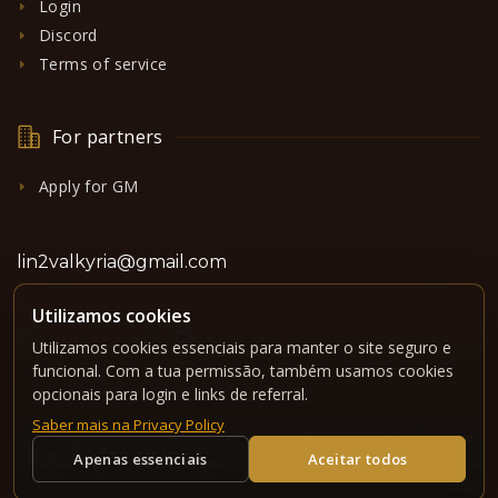
Login
Discord
Terms of service
For partners
Apply for GM
lin2valkyria@gmail.com
Utilizamos cookies
Utilizamos cookies essenciais para manter o site seguro e
funcional. Com a tua permissão, também usamos cookies
opcionais para login e links de referral.
Saber mais na Privacy Policy
© 2015-2026 L2Valkyria.com
Apenas essenciais
Aceitar todos
Running software under GPLv3 license -
[source
code]