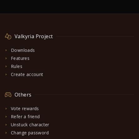
Valkyria Project
Downloads
Features
Rules
Create account
Others
Vote rewards
Refer a friend
Unstuck character
Change password