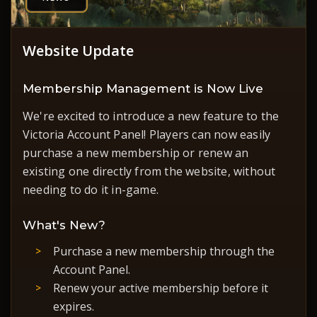
Website Update
Membership Management is Now Live
We're excited to introduce a new feature to the
Victoria Account Panel! Players can now easily
purchase a new membership or renew an
existing one directly from the website, without
needing to do it in-game.
What's New?
Purchase a new membership through the
Account Panel.
Renew your active membership before it
expires.