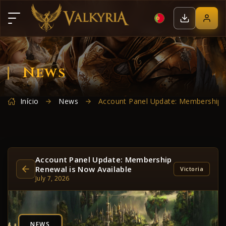
News
Início
News
Account Panel Update: Membership R
Account Panel Update: Membership
Renewal is Now Available
Victoria
July 7, 2026
NEWS