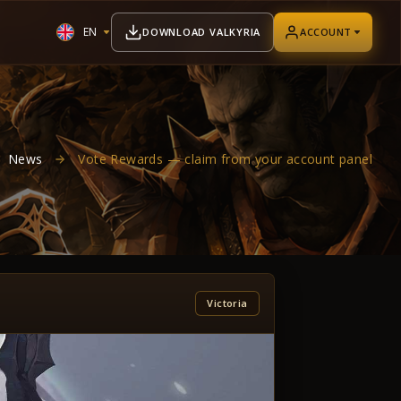
EN
DOWNLOAD VALKYRIA
ACCOUNT
News
Vote Rewards — claim from your account panel
Victoria