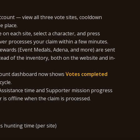
count — view all three vote sites, cooldown
e place.
 on each site, select a character, and press
ver processes your claim within a few minutes.
ewards (Event Medals, Adena, and more) are sent
tead of the inventory, both on the website and in-
ount dashboard now shows
Votes completed
ycle.
ssistance time and Supporter mission progress
 is offline when the claim is processed.
 hunting time (per site)