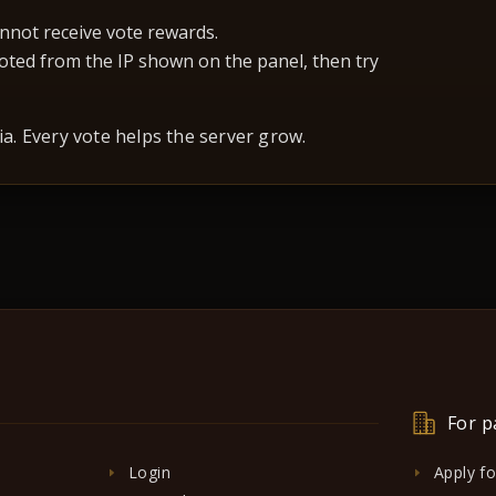
nnot receive vote rewards.
 voted from the IP shown on the panel, then try
a. Every vote helps the server grow.
For p
Login
Apply f