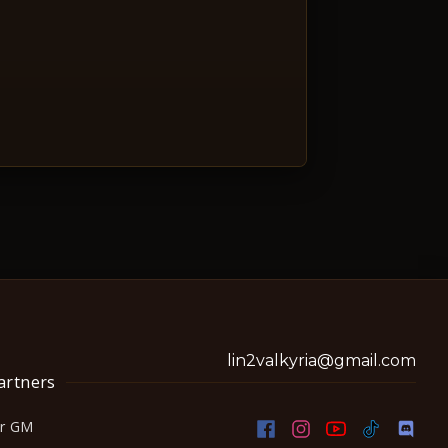
lin2valkyria@gmail.com
artners
or GM