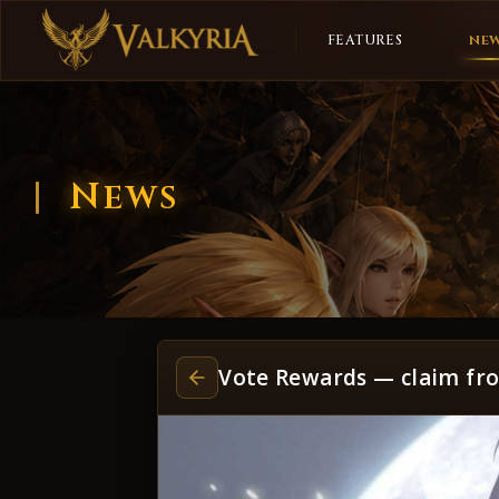
FEATURES
NE
News
Vote Rewards — claim fr