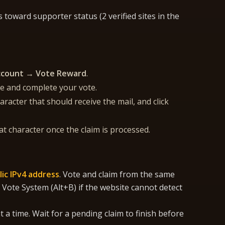
toward supporter status (2 verified sites in the
ccount → Vote Reward
.
te and complete your vote.
racter that should receive the mail, and click
t character once the claim is processed.
lic IPv4 address
. Vote and claim from the same
 Vote System (Alt+B) if the website cannot detect
 a time. Wait for a pending claim to finish before