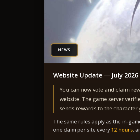
NEWS
Website Update — July 2026
You can now vote and claim re
website. The game server verifi
sends rewards to the character
The same rules apply as the in-gam
one claim per site every
12 hours
, a