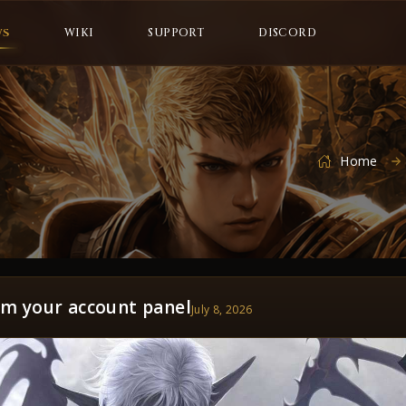
WS
WIKI
SUPPORT
DISCORD
Home
om your account panel
July 8, 2026