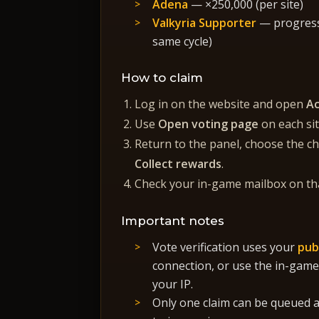
Adena
— ×250,000 (per site)
Valkyria Supporter
— progress 
same cycle)
How to claim
Log in on the website and open
A
Use
Open voting page
on each si
Return to the panel, choose the cha
Collect rewards
.
Check your in-game mailbox on tha
Important notes
Vote verification uses your
pub
connection, or use the in-game
your IP.
Only one claim can be queued at