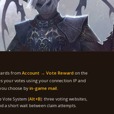
wards from
Account → Vote Reward
on the
es your votes using your connection IP and
 you choose by
in-game mail
.
e Vote System (
Alt+B
): three voting websites,
nd a short wait between claim attempts.