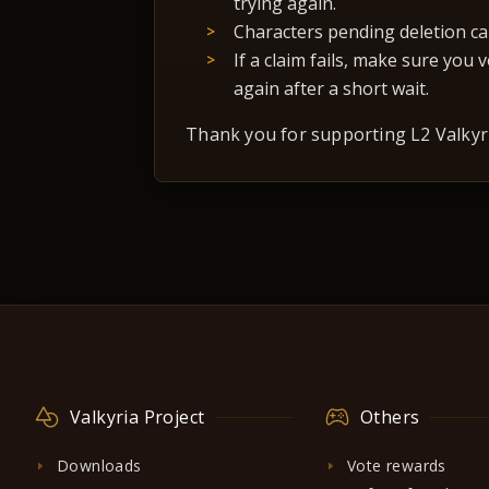
trying again.
Characters pending deletion ca
If a claim fails, make sure you
again after a short wait.
Thank you for supporting L2 Valkyri
Valkyria Project
Others
Downloads
Vote rewards