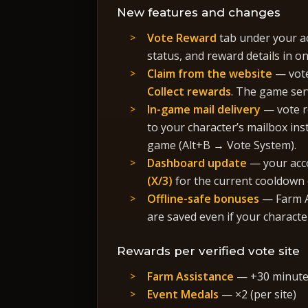
New features and changes
Vote Reward
tab under your ac
status, and reward details in on
Claim from the website
— vote
Collect rewards
. The game ser
In-game mail delivery
— vote r
to your character’s mailbox ins
game (Alt+B → Vote System).
Dashboard update
— your acc
(X/3)
for the current cooldown c
Offline-safe bonuses
— Farm A
are saved even if your character
Rewards per verified vote site
Farm Assistance
— +30 minutes
Event Medals
— ×2 (per site)