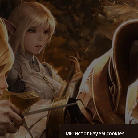
Мы используем cookies