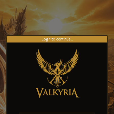
Login to continue...